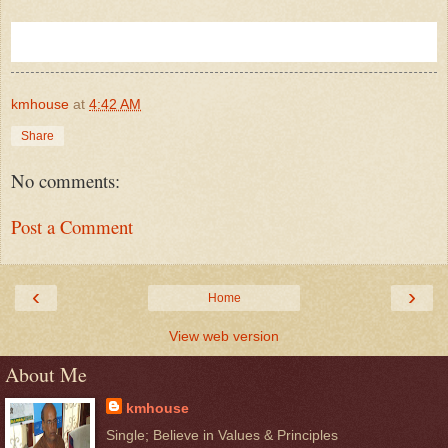
kmhouse
at
4:42 AM
Share
No comments:
Post a Comment
‹
›
Home
View web version
About Me
kmhouse
Single; Believe in Values & Principles