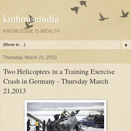
kmhouseindia
KNOWLEDGE IS WEALTH
▼
Thursday, March 21, 2013
Two Helicopters in a Training Exercise
Crash in Germany - Thursday March
21,2013