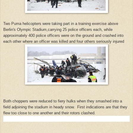
Two Puma helicopters were taking part in a training exercise above
Berlin's Olympic Stadium,carrying 25 police officers each, while
approximately 400 police officers were on the ground and crashed into
each other where an officer was killed and four others seriously injured
Both choppers were reduced to fiery hulks when they smashed into a
field adjoining the stadium in heady snow. First indications are that they
flew too close to one another and their rotors clashed.